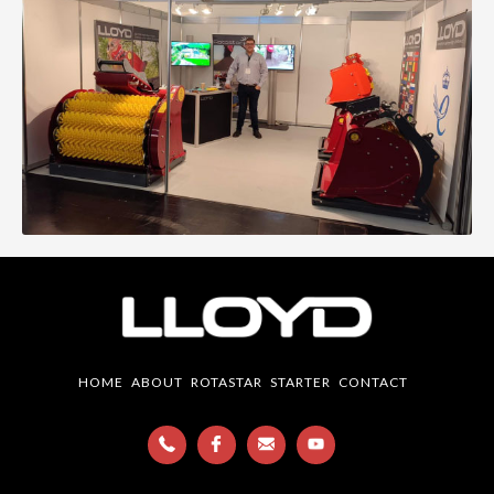
HOME
ABOUT
ROTASTAR
STARTER
CONTACT