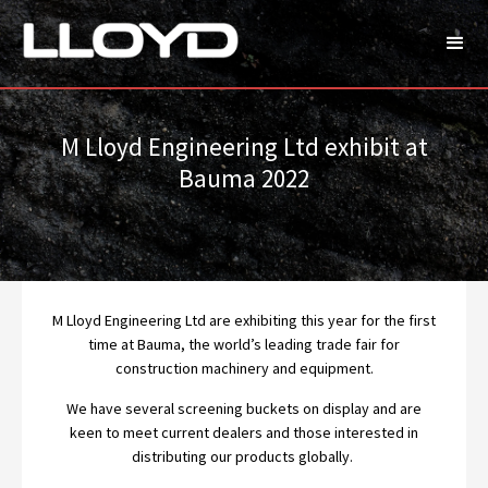
M Lloyd Engineering Ltd exhibit at
Bauma 2022
M Lloyd Engineering Ltd are exhibiting this year for the first
time at Bauma, the world’s leading trade fair for
construction machinery and equipment.
We have several screening buckets on display and are
keen to meet current dealers and those interested in
distributing our products globally.