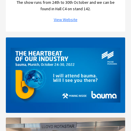
The show runs from 24th to 30th October and we can be
found in Hall C4 on stand 142.
View Website